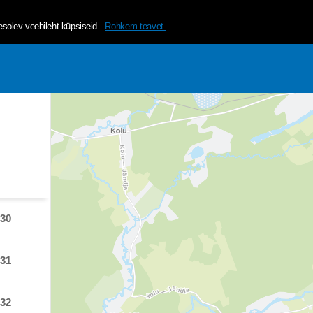
helvetica, arial, sans-serif;">Tagamaks lehe mugavama ja isikup&a
olev veebileht küpsiseid.
Rohkem teavet.
:30
 time was at
:31
 time was at
:32
 time was at