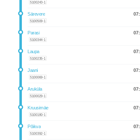
5100243-1
07
Särevere
Departure
5100509-1
07
Parasi
Departure
5100344-1
07
Laupa
Departure
5100235-1
07
Jaani
Departure
5100069-1
07
Aruküla
Departure
5100029-1
07
Kruusimäe
Departure
5100180-1
07
Põikva
Departure
5100392-1