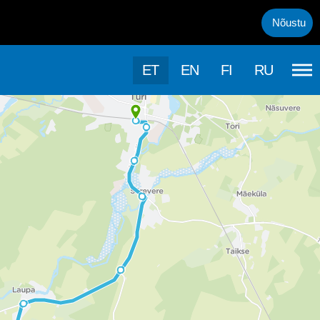
uml;rasema kasutamise, kasutab k&auml;esolev veebileht k&uuml;psis
Nõustu
ET
EN
FI
RU