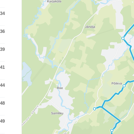
:34
 time was at
:36
 time was at
:39
 time was at
:41
 time was at
:44
 time was at
:48
 time was at
:49
 time was at